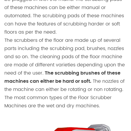
of these machines can be either manual or
automated. The scrubbing pads of these machines
can have the features of scrubbing harder or soft
floors as per the need.
The scrubbers of the floor are made up of several
parts including the scrubbing pad, brushes, nozzles
and so on. The cleaning pads of the floor machine
are made of different varieties depending upon the
need of the user.
The scrubbing brushes of these
The nozzles of
machines can either be hard or soft.
the machine can either be rotating or non rotating.
The most common types of the Floor Scrubber
Machines are the wet and dry machines.