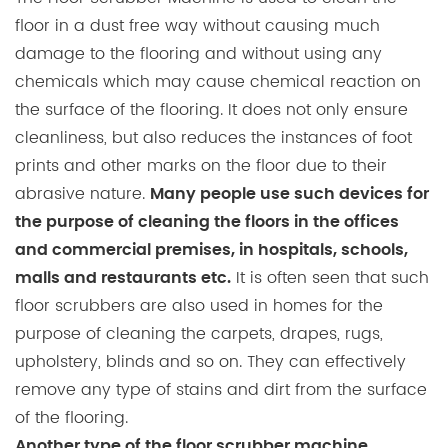
floor in a dust free way without causing much
damage to the flooring and without using any
chemicals which may cause chemical reaction on
the surface of the flooring. It does not only ensure
cleanliness, but also reduces the instances of foot
prints and other marks on the floor due to their
abrasive nature.
Many people use such devices for
the purpose of cleaning the floors in the offices
and commercial premises, in hospitals, schools,
It is often seen that such
malls and restaurants etc.
floor scrubbers are also used in homes for the
purpose of cleaning the carpets, drapes, rugs,
upholstery, blinds and so on. They can effectively
remove any type of stains and dirt from the surface
of the flooring.
Another type of the floor scrubber machine