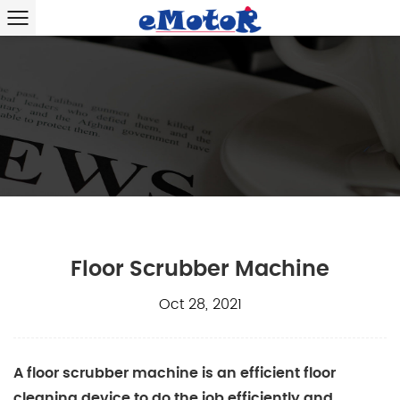
Floor Scrubber Machine
Oct 28, 2021
A
floor scrubber machine
is an efficient floor
cleaning device to do the job efficiently and