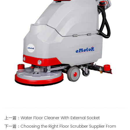
上一篇：Water Floor Cleaner With External Socket
下一篇：Choosing the Right Floor Scrubber Supplier From