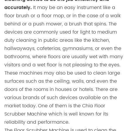
It may be an easy instrument like a
accurately.
floor brush or a floor mop, or in the case of a walk
behind or a push mower, a brush that spins. The
devices are commonly used for light to medium
duty cleaning in public areas like the kitchen,
hallwayways, cafeterias, gymnasiums, or even the
bathrooms, where floors are usually wet with many
visitors and a wet floor is not pleasing to the eyes.
These machines may also be used to clean large
surfaces such as the ceiling, walls, and even the
doors of the rooms in houses or hotels. There are
various brands of such devices available on the
market today. One of them is the Chia Floor
Scrubber Machine which is well known for its
reliability and performance.
The Floor Scrubber Machine is used to clean the