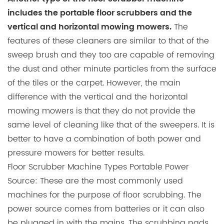
includes the portable floor scrubbers and the
The
vertical and horizontal mowing mowers.
features of these cleaners are similar to that of the
sweep brush and they too are capable of removing
the dust and other minute particles from the surface
of the tiles or the carpet. However, the main
difference with the vertical and the horizontal
mowing mowers is that they do not provide the
same level of cleaning like that of the sweepers. It is
better to have a combination of both power and
pressure mowers for better results.
Floor Scrubber Machine Types Portable Power
Source: These are the most commonly used
machines for the purpose of floor scrubbing. The
power source comes from batteries or it can also
be plugged in with the mains. The scrubbing pads